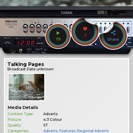
2
79
Share
Talking Pages
Broadcast
Date unknown
Media Details
Content Type:
Adverts
Picture:
4:3 Colour
Quality:
ST
Categories:
Adverts
,
Features
,
Regional Adverts