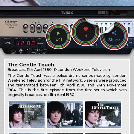
4
241
Share
The Gentle Touch
Broadcast
11th April 1980
© London Weekend Television
The Gentle Touch was a police drama series made by London
Weekend Television for the ITV network. 5 series were produced
and transmitted between 11th April 1980 and 24th November
1984. This is the first episode from the first series which was
originally broadcast on 11th April 1980.