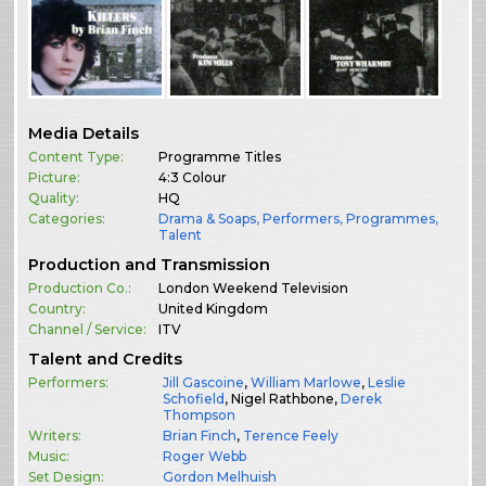
Media Details
Content Type:
Programme Titles
Picture:
4:3 Colour
Quality:
HQ
Categories:
Drama & Soaps
,
Performers
,
Programmes
,
Talent
Production and Transmission
Production Co.:
London Weekend Television
Country:
United Kingdom
Channel / Service:
ITV
Talent and Credits
Performers:
Jill Gascoine
,
William Marlowe
,
Leslie
Schofield
, Nigel Rathbone,
Derek
Thompson
Writers:
Brian Finch
,
Terence Feely
Music:
Roger Webb
Set Design:
Gordon Melhuish