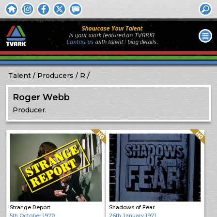
Showcase Your Talent
Is your work featured on TVARK?
Contact us
with
talent / biog
details.
Talent
Producers
R
Roger Webb
Producer.
Quality: HQ
Quality: HQ
Strange Report
Shadows of Fear
5th October 1970
26th January 1971