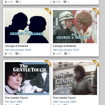
505
4
332
4
Quality: HQ
Quality: HQ
George & Mildred
George & Mildred
16th November 1978
18th December 1979
314
4
407
5
Quality: HQ
Quality: HQ
The Gentle Touch
The Gentle Touch
11th April 1980
28th January 1983