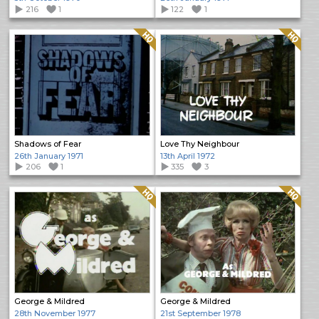
216
1
122
1
Quality: HQ
Quality: HQ
Shadows of Fear
Love Thy Neighbour
26th January 1971
13th April 1972
206
1
335
3
Quality: HQ
Quality: HQ
George & Mildred
George & Mildred
28th November 1977
21st September 1978