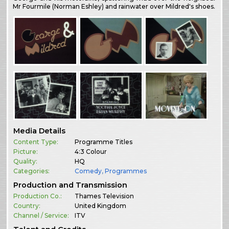
Mr Fourmile (Norman Eshley) and rainwater over Mildred's shoes.
Media Details
Content Type:
Programme Titles
Picture:
4:3 Colour
Quality:
HQ
Categories:
Comedy
,
Programmes
Production and Transmission
Production Co.:
Thames Television
Country:
United Kingdom
Channel / Service:
ITV