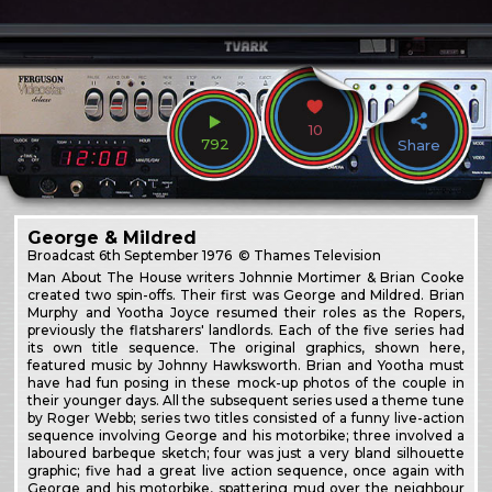
10
792
Share
George & Mildred
Broadcast
6th September 1976
© Thames Television
Man About The House writers Johnnie Mortimer & Brian Cooke
created two spin-offs. Their first was George and Mildred. Brian
Murphy and Yootha Joyce resumed their roles as the Ropers,
previously the flatsharers' landlords. Each of the five series had
its own title sequence. The original graphics, shown here,
featured music by Johnny Hawksworth. Brian and Yootha must
have had fun posing in these mock-up photos of the couple in
their younger days. All the subsequent series used a theme tune
by Roger Webb; series two titles consisted of a funny live-action
sequence involving George and his motorbike; three involved a
laboured barbeque sketch; four was just a very bland silhouette
graphic; five had a great live action sequence, once again with
George and his motorbike, spattering mud over the neighbour