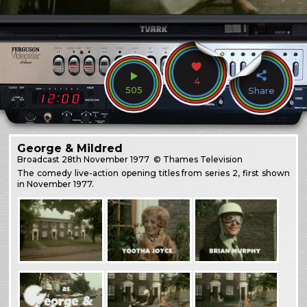
4
505
Share
George & Mildred
Broadcast
28th November 1977
© Thames Television
The comedy live-action opening titles from series 2, first shown
in November 1977.