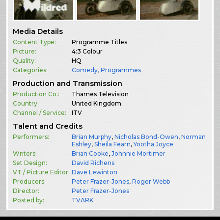
Media Details
Content Type:
Programme Titles
Picture:
4:3 Colour
Quality:
HQ
Categories:
Comedy
,
Programmes
Production and Transmission
Production Co.:
Thames Television
Country:
United Kingdom
Channel / Service:
ITV
Talent and Credits
Performers:
Brian Murphy
,
Nicholas Bond-Owen
,
Norman
Eshley
,
Sheila Fearn
,
Yootha Joyce
Writers:
Brian Cooke
,
Johnnie Mortimer
Set Design:
David Richens
VT / Picture Editor:
Dave Lewinton
Producers:
Peter Frazer-Jones
,
Roger Webb
Director:
Peter Frazer-Jones
Posted by:
TVARK