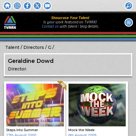
Showcase Your Talent
Is your work featured on TVARK?
Contact us
with
talent / biog
details.
Talent
Directors
G
Geraldine Dowd
Director.
Quality: HQ
Steps Into Summer
Mock the Week
27th August 2000
6th August 2009