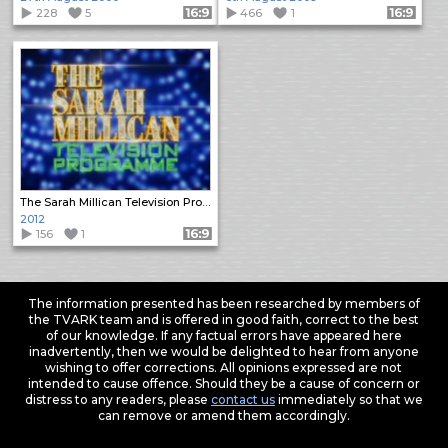
228
5
Format: 16:9
466
1
Format: 16:9
The Sarah Millican Television Programme
2012
156
1
Format: 16:9
The information presented has been researched by members of
the TVARK team and is offered in good faith, correct to the best
of our knowledge. If any factual errors have appeared here
inadvertently, then we would be delighted to hear from anyone
wishing to offer corrections. All opinions expressed are not
intended to cause offence. Should they be a cause of concern or
distress to any readers, please
contact us
immediately so that we
can remove or amend them accordingly.