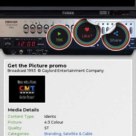
Like?
196
Share
Get the Picture promo
Broadcast
1993
© Gaylord Entertainment Company
Media Details
Content Type:
Idents
Picture:
4:3 Colour
Quality:
ST
Categories:
Branding
,
Satellite & Cable