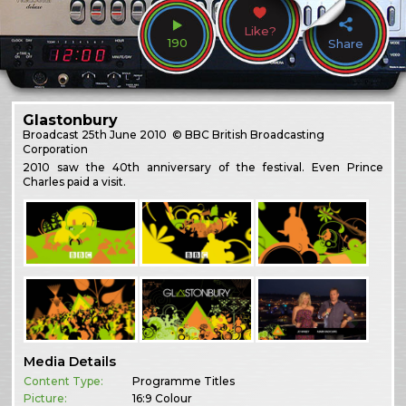
Like?
190
Share
Glastonbury
Broadcast
25th June 2010
© BBC British Broadcasting
Corporation
2010 saw the 40th anniversary of the festival. Even Prince
Charles paid a visit.
Media Details
Content Type:
Programme Titles
Picture:
16:9 Colour