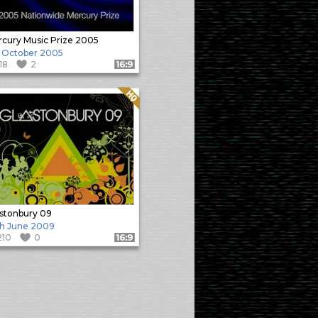
cury Music Prize 2005
 October 2005
118
2
Format: 16:9
Quality: HQ
stonbury 09
h June 2009
210
0
Format: 16:9