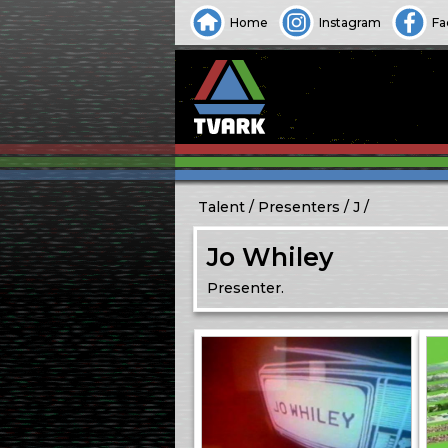
Home
Instagram
Fa
Talent
Presenters
J
Jo Whiley
Presenter.