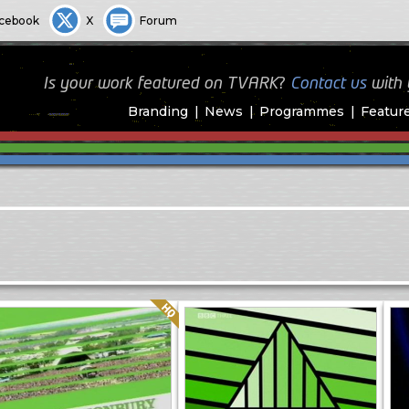
cebook
X
Forum
Is your work featured on TVARK?
Contact us
with
Branding
News
Programmes
Featur
Quality: HQ