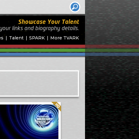
Showcase Your Talent
your links and biography
details.
es
Talent
SPARK
More TVARK
Quality: HQ