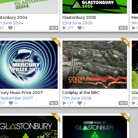
stonbury 2004
Glastonbury 2005
Mer
h June 2004
23rd June 2005
5th
167
1
217
1
Format: 16:9
Format: 16:9
Quality: HQ
Quality: HQ
cury Music Prize 2007
Coldplay at the BBC
Gla
 September 2007
17th June 2008
25t
107
0
137
2
Format: 16:9
Format: 16:9
Quality: HQ
Quality: HQ