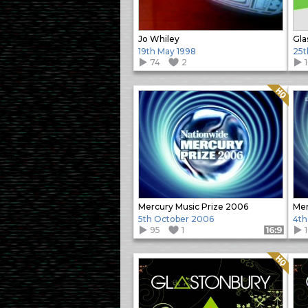
Jo Whiley
Gla
19th May 1998
25t
74
2
Quality: HQ
Mercury Music Prize 2006
Mer
5th October 2006
4th
95
1
Format: 16:9
Quality: HQ