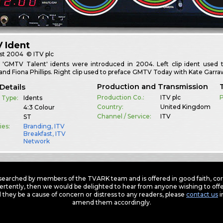
 Ident
st
2004
© ITV plc
f 'GMTV Talent' idents were introduced in 2004. Left clip ident us
nd Fiona Phillips. Right clip used to preface GMTV Today with Kate Garr
Production and Transmission
Details
Production Co.:
ITV plc
P
 Type:
Idents
Country:
United Kingdom
4:3 Colour
Channel / Service:
ITV
ST
ies:
Branding
,
ITV
Breakfast
,
ITV
Network
earched by members of the TVARK team and is offered in good faith, corre
ertently, then we would be delighted to hear from anyone wishing to offer
 they be a cause of concern or distress to any readers, please
contact us
i
amend them accordingly.