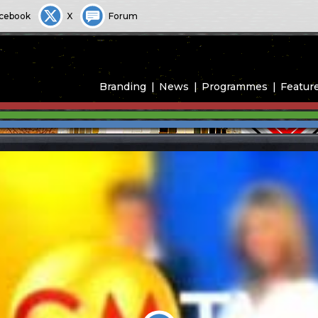
cebook
X
Forum
Branding
News
Programmes
Featur