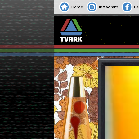
Home
Instagram
Fa