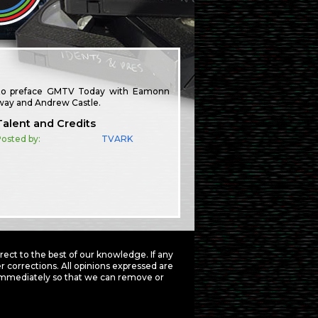
ed to preface GMTV Today with Eamonn
away and Andrew Castle.
Talent and Credits
osted by:
TVARK
ct to the best of our knowledge. If any
 corrections. All opinions expressed are
mmediately so that we can remove or