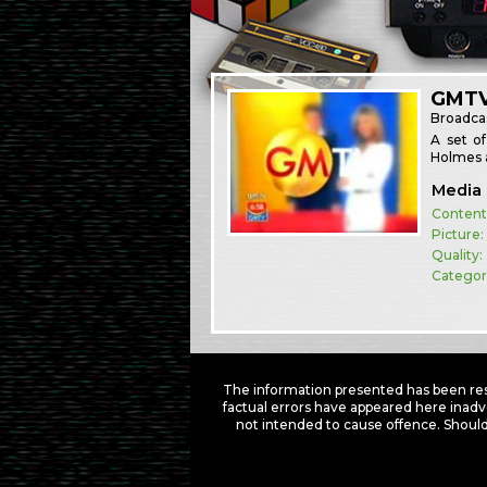
GMTV
Broadca
A set o
Holmes a
Media 
Content
Picture:
Quality:
Categor
The information presented has been res
factual errors have appeared here inadv
not intended to cause offence. Should