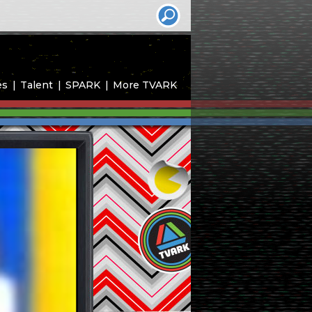
es
Talent
SPARK
More TVARK