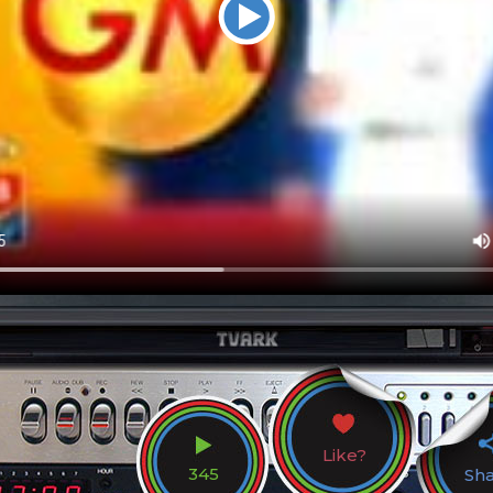
Like?
345
Sh