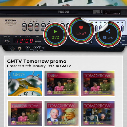
Like?
272
Share
GMTV Tomorrow promo
Broadcast
5th January 1993
© GMTV