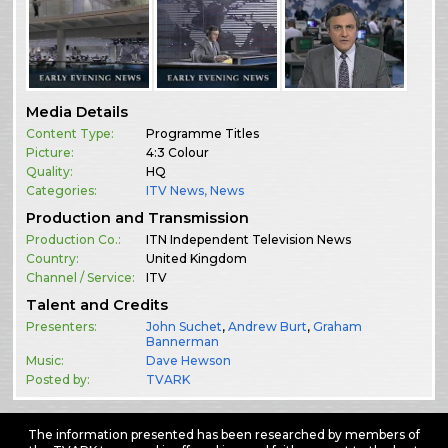
Media Details
Content Type:
Programme Titles
Picture:
4:3 Colour
Quality:
HQ
Categories:
ITV News
,
News
Production and Transmission
Production Co.:
ITN Independent Television News
Country:
United Kingdom
Channel / Service:
ITV
Talent and Credits
Presenters:
John Suchet
,
Andrew Burt
,
Graham
Bannerman
Music:
Dave Hewson
Posted by:
TVARK
The information presented has been researched by members of