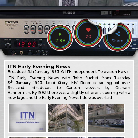
20
2199
Share
ITN Early Evening News
Broadcast
5th January 1993
© ITN Independent Television News
ITN Early Evening News with John Suchet from Tuesday
th
5
January 1993. Lead Story: MV Braer is spilling oil over
Sheltand. Introduced to Carlton viewers by Graham
Bannerman. By 1993 there was a slightly different opening with a
new logo and the Early Evening News title was overlaid.