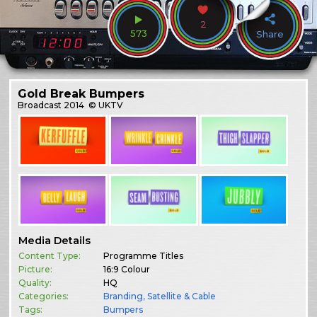
2
573
Share
Gold Break Bumpers
Broadcast
2014
© UKTV
Media Details
Content Type:
Programme Titles
Picture:
16:9 Colour
Quality:
HQ
Categories:
Branding
,
Satellite & Cable
Tags:
Bumpers