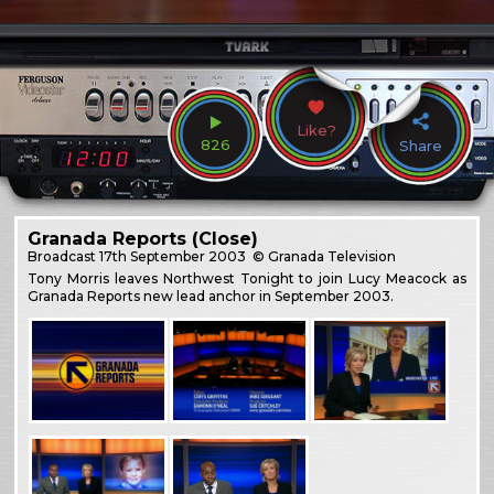
Like?
826
Share
Granada Reports (Close)
Broadcast
17th September 2003
© Granada Television
Tony Morris leaves Northwest Tonight to join Lucy Meacock as
Granada Reports new lead anchor in September 2003.