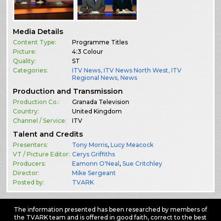
Media Details
Content Type:
Programme Titles
Picture:
4:3 Colour
Quality:
ST
Categories:
ITV News
,
ITV News North West
,
ITV
Regional News
,
News
Production and Transmission
Production Co.:
Granada Television
Country:
United Kingdom
Channel / Service:
ITV
Talent and Credits
Presenters:
Tony Morris
,
Lucy Meacock
VT / Picture Editor:
Cerys Griffiths
Producers:
Eamonn O'Neal
,
Sue Critchley
Director:
Mike Sergeant
Posted by:
TVARK
The information presented has been researched by members of
the TVARK team and is offered in good faith, correct to the best