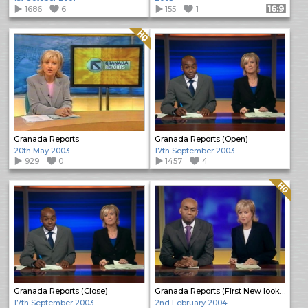
1686
6
155
1
Format: 16:9
Quality: HQ
Granada Reports
Granada Reports (Open)
20th May 2003
17th September 2003
929
0
1457
4
Quality: HQ
Granada Reports (Close)
Granada Reports (First New look programme)
17th September 2003
2nd February 2004