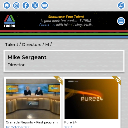
Showcase Your Talent
Is your work featured on TVARK?
Contact us
with
talent / biog
details.
Talent
Directors
M
Mike Sergeant
Director.
Quality: HQ
Quality: HQ
Granada Reports – First programme
Pure 24
1st October 2001
2003