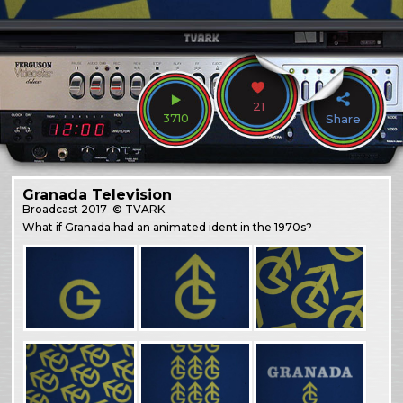
21
3710
Share
Granada Television
Broadcast
2017
© TVARK
What if Granada had an animated ident in the 1970s?