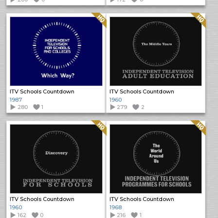
Quality: HQ
Quality: HQ
ITV Schools Countdown
ITV Schools Countdown
1987
1960
280
1
279
2
Quality: HQ
Quality: HQ
ITV Schools Countdown
ITV Schools Countdown
1960
1968
162
0
216
1