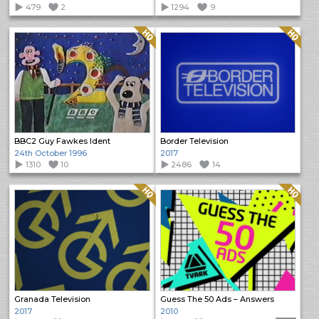
479
2
1294
9
Quality: HQ
Quality: HQ
BBC2 Guy Fawkes Ident
Border Television
24th October 1996
2017
1310
10
2486
14
Quality: HQ
Quality: HQ
Granada Television
Guess The 50 Ads – Answers
2017
2010