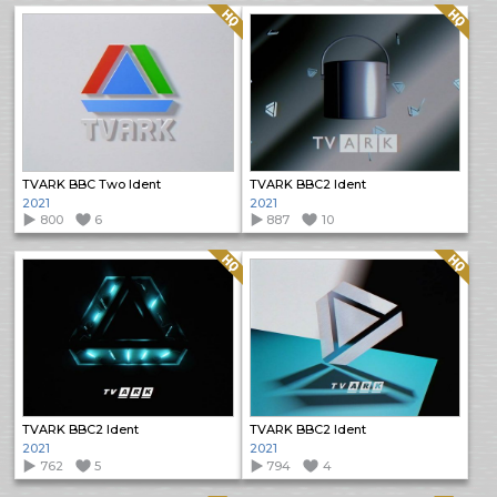
Quality: HQ
Quality: HQ
TVARK BBC Two Ident
TVARK BBC2 Ident
2021
2021
800
6
887
10
Quality: HQ
Quality: HQ
TVARK BBC2 Ident
TVARK BBC2 Ident
2021
2021
762
5
794
4