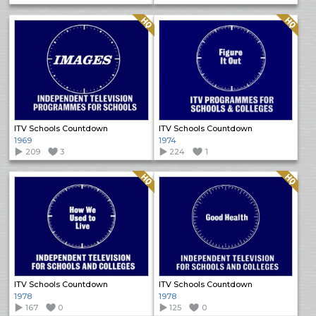
Quality: HQ
Quality: HQ
ITV Schools Countdown
ITV Schools Countdown
1969
1974
209
3
224
1
Quality: HQ
Quality: HQ
ITV Schools Countdown
ITV Schools Countdown
1978
1978
167
0
125
0