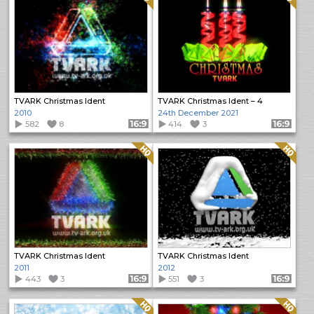
TVARK Christmas Ident
TVARK Christmas Ident – 4
2010
24th December 2021
582
8
Format: 16:9
414
3
Format: 16:9
Quality: HQ
Quality: HQ
TVARK Christmas Ident
TVARK Christmas Ident
2011
2012
443
3
Format: 16:9
551
3
Format: 16:9
Quality: HQ
Quality: HQ