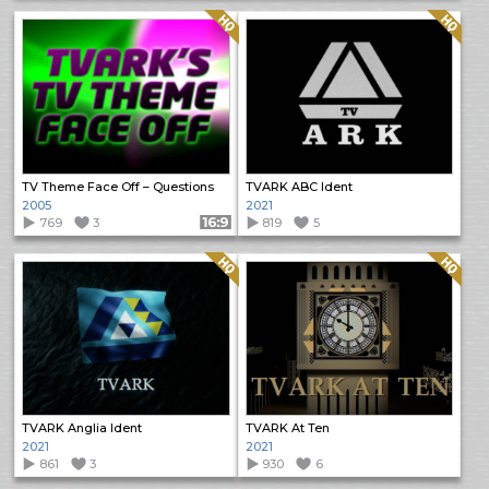
Quality: HQ
Quality: HQ
TV Theme Face Off – Questions
TVARK ABC Ident
2005
2021
769
3
Format: 16:9
819
5
Quality: HQ
Quality: HQ
TVARK Anglia Ident
TVARK At Ten
2021
2021
861
3
930
6