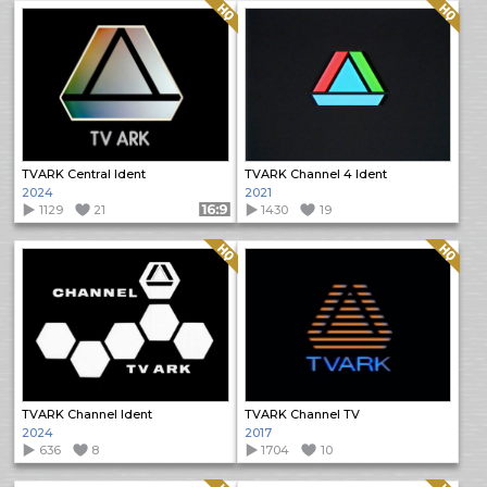
Quality: HQ
Quality: HQ
TVARK Central Ident
TVARK Channel 4 Ident
2024
2021
1129
21
Format: 16:9
1430
19
Quality: HQ
Quality: HQ
TVARK Channel Ident
TVARK Channel TV
2024
2017
636
8
1704
10