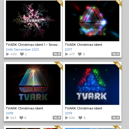
Quality: HQ
Quality: HQ
TVARK Christmas Ident 1 – Snowflake
TVARK Christmas Ident
24th December 2021
2017
400
2
Format: 16:9
417
6
Format: 16:9
Quality: HQ
Quality: HQ
TVARK Christmas Ident
TVARK Christmas Ident
2018
2019
543
6
Format: 16:9
634
6
Format: 16:9
Quality: HQ
Quality: HQ