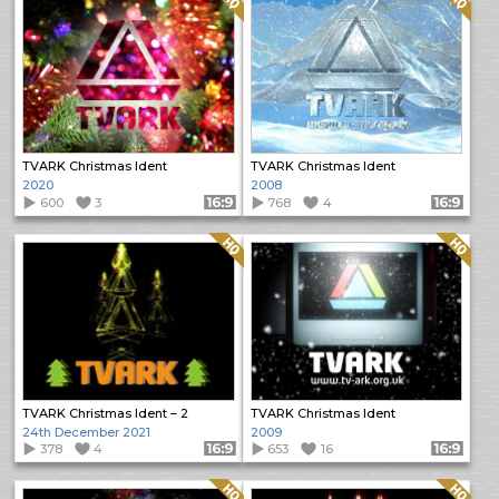
TVARK Christmas Ident
TVARK Christmas Ident
2020
2008
600
3
Format: 16:9
768
4
Format: 16:9
Quality: HQ
Quality: HQ
TVARK Christmas Ident – 2
TVARK Christmas Ident
24th December 2021
2009
378
4
Format: 16:9
653
16
Format: 16:9
Quality: HQ
Quality: HQ