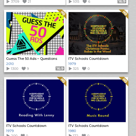
3709
21
1015
6
Format: 16:9
Quality: HQ
Quality: HQ
Guess The 50 Ads – Questions
ITV Schools Countdown
2010
1979
1300
9
Format: 16:9
325
0
Quality: HQ
Quality: HQ
ITV Schools Countdown
ITV Schools Countdown
1979
1980
200
0
172
0