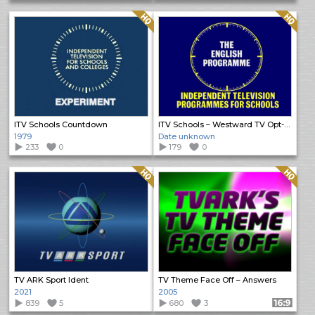
Quality: HQ
Quality: HQ
ITV Schools Countdown
ITV Schools – Westward TV Opt-Out
1979
Date unknown
233
0
179
0
Quality: HQ
Quality: HQ
TV ARK Sport Ident
TV Theme Face Off – Answers
2021
2005
839
5
680
3
Format: 16:9