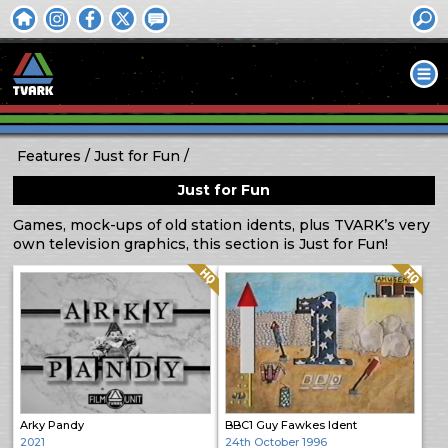
Features
Just for Fun
Just for Fun
Games, mock-ups of old station idents, plus TVARK’s very
own television graphics, this section is Just for Fun!
Quality: HQ
Quality: HQ
Arky Pandy
BBC1 Guy Fawkes Ident
2021
24th October 1996