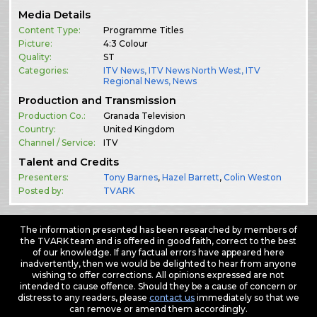
Media Details
Content Type:
Programme Titles
Picture:
4:3 Colour
Quality:
ST
Categories:
ITV News
,
ITV News North West
,
ITV
Regional News
,
News
Production and Transmission
Production Co.:
Granada Television
Country:
United Kingdom
Channel / Service:
ITV
Talent and Credits
Presenters:
Tony Barnes
,
Hazel Barrett
,
Colin Weston
Posted by:
TVARK
The information presented has been researched by members of
the TVARK team and is offered in good faith, correct to the best
of our knowledge. If any factual errors have appeared here
inadvertently, then we would be delighted to hear from anyone
wishing to offer corrections. All opinions expressed are not
intended to cause offence. Should they be a cause of concern or
distress to any readers, please
contact us
immediately so that we
can remove or amend them accordingly.