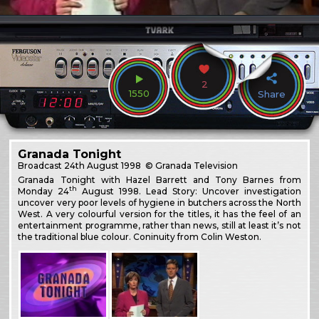
2
1550
Share
Granada Tonight
Broadcast
24th August 1998
© Granada Television
Granada Tonight with Hazel Barrett and Tony Barnes from
th
Monday 24
August 1998. Lead Story: Uncover investigation
uncover very poor levels of hygiene in butchers across the North
West. A very colourful version for the titles, it has the feel of an
entertainment programme, rather than news, still at least it’s not
the traditional blue colour. Coninuity from Colin Weston.