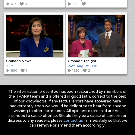
413
0
659
1
Granada News
Granada Tonight
1993
24th August 1998
890
1
1550
2
The information presented has been researched by members of
the TVARK team and is offered in good faith, correct to the best
of our knowledge. If any factual errors have appeared here
inadvertently, then we would be delighted to hear from anyone
wishing to offer corrections. All opinions expressed are not
intended to cause offence. Should they be a cause of concern or
distress to any readers, please
contact us
immediately so that we
can remove or amend them accordingly.