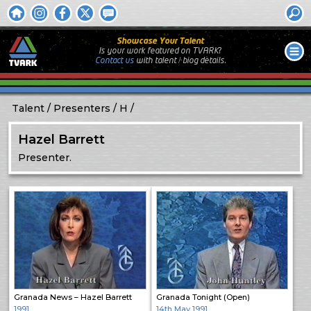
Showcase Your Talent
Is your work featured on TVARK?
Contact us
with
talent / biog
details.
Talent
Presenters
H
Hazel Barrett
Presenter.
Granada News – Hazel Barrett
Granada Tonight (Open)
1991
14th May 1991