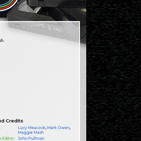
sh.
nd Credits
:
Lucy Meacock
,
Mark Owen
,
Maggie Mash
e Editor:
John Pullman