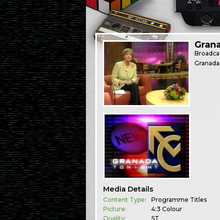
Gran
Broadca
Granada
Media Details
Content Type:
Programme Titles
Picture:
4:3 Colour
Quality:
ST