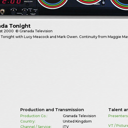
ada Tonight
st
2000
© Granada Television
 Tonight with Lucy Meacock and Mark Owen. Continuity from Maggie Ma
Production and Transmission
Talent a
Production Co.:
Granada Television
Presenters
Country:
United Kingdom
VT / Pictur
Channel / Service:
ITV