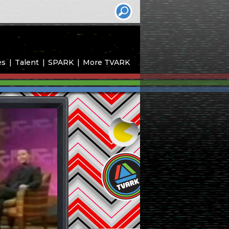
es
Talent
SPARK
More TVARK