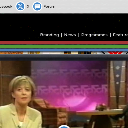
cebook
X
Forum
Branding
News
Programmes
Featur