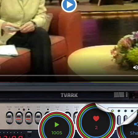
2
1005
Sh