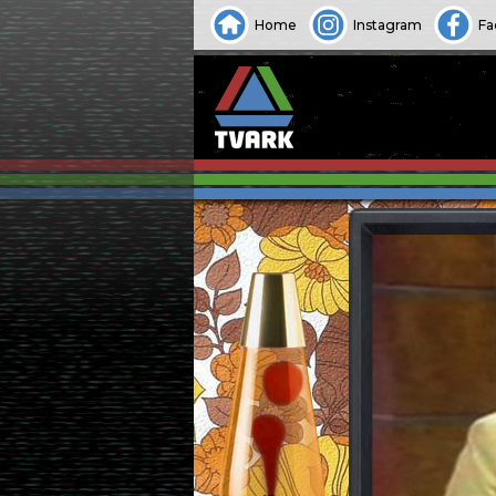
Home
Instagram
Fa