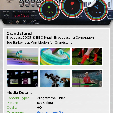
3
1325
Share
Grandstand
Broadcast
2005
© BBC British Broadcasting Corporation
Sue Barker is at Wimbledon for Grandstand.
Media Details
Content Type:
Programme Titles
Picture:
16:9 Colour
Quality:
HQ
Categories:
Programmes
,
Sport