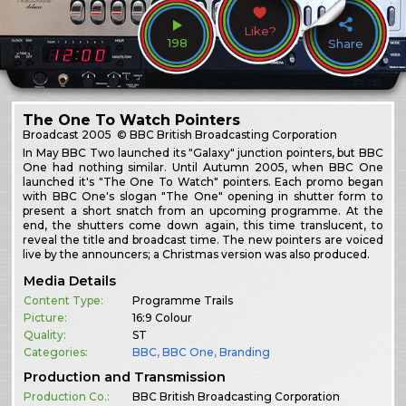
Like?
198
Share
The One To Watch Pointers
Broadcast
2005
© BBC British Broadcasting Corporation
In May BBC Two launched its "Galaxy" junction pointers, but BBC
One had nothing similar. Until Autumn 2005, when BBC One
launched it's "The One To Watch" pointers. Each promo began
with BBC One's slogan "The One" opening in shutter form to
present a short snatch from an upcoming programme. At the
end, the shutters come down again, this time translucent, to
reveal the title and broadcast time. The new pointers are voiced
live by the announcers; a Christmas version was also produced.
Media Details
Content Type:
Programme Trails
Picture:
16:9 Colour
Quality:
ST
Categories:
BBC
,
BBC One
,
Branding
Production and Transmission
Production Co.:
BBC British Broadcasting Corporation