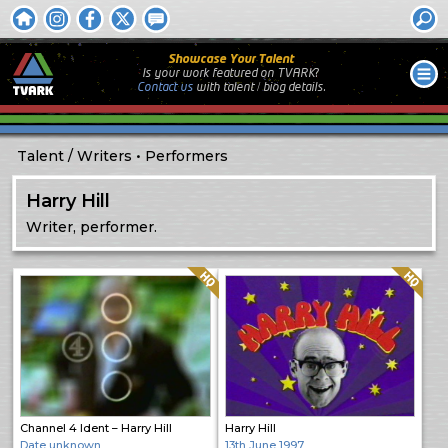
Showcase Your Talent
Is your work featured on TVARK?
Contact us
with
talent / biog
details.
Talent
Writers
Performers
Harry Hill
Writer, performer.
Quality: HQ
Quality: HQ
Channel 4 Ident – Harry Hill
Harry Hill
Date unknown
13th June 1997