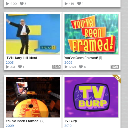
400
3
419
1
ITV1: Harry Hill Ident
You’ve Been Framed! (1)
2003
2009
331
1
Format: 16:9
1268
0
Format: 16:9
Quality: HQ
You’ve Been Framed! (2)
TV Burp
2009
2010