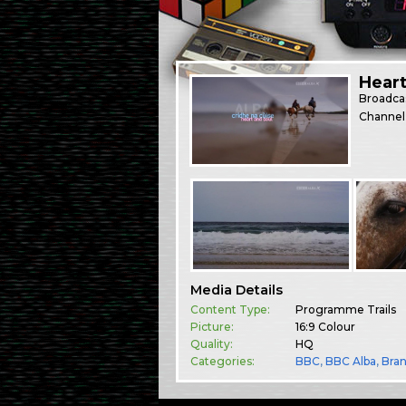
Hear
Broadca
Channel
Media Details
Content Type:
Programme Trails
Picture:
16:9 Colour
Quality:
HQ
Categories:
BBC
,
BBC Alba
,
Bra