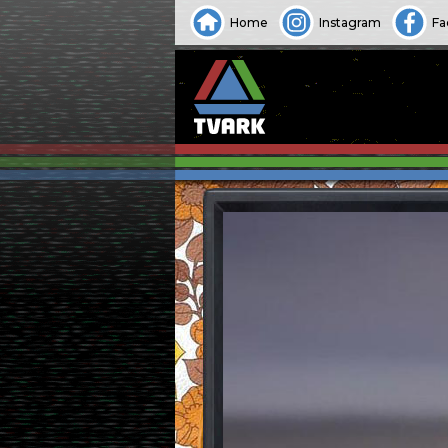
Home
Instagram
Fa