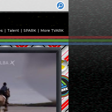
es
Talent
SPARK
More TVARK