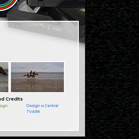
nd Credits
sign:
Design is Central
TVARK