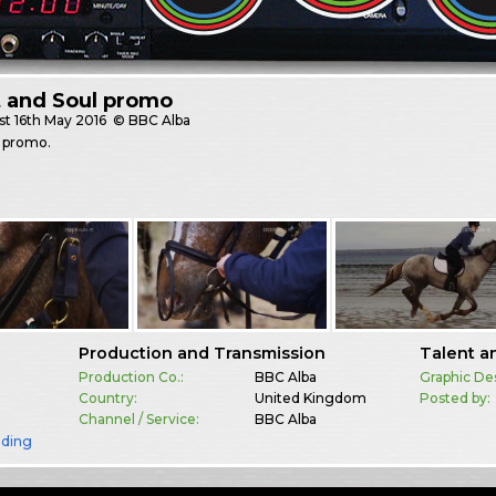
t and Soul promo
st
16th May 2016
© BBC Alba
 promo.
Production and Transmission
Talent a
Production Co.:
BBC Alba
Graphic De
Country:
United Kingdom
Posted by:
Channel / Service:
BBC Alba
nding