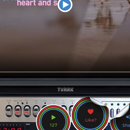
Like?
127
Sh