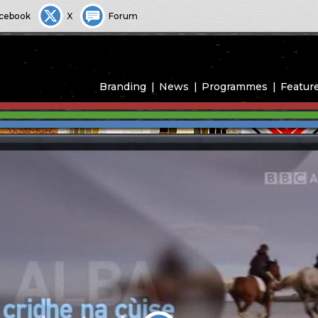
cebook
X
Forum
Branding
News
Programmes
Featur