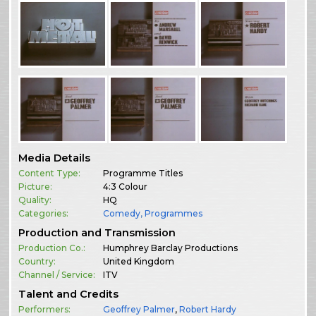
Media Details
Content Type:
Programme Titles
Picture:
4:3 Colour
Quality:
HQ
Categories:
Comedy
,
Programmes
Production and Transmission
Production Co.:
Humphrey Barclay Productions
Country:
United Kingdom
Channel / Service:
ITV
Talent and Credits
Performers:
Geoffrey Palmer
,
Robert Hardy