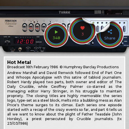
3
348
Share
Hot Metal
Broadcast
16th February 1986
© Humphrey Barclay Productions
Andrew Marshall and David Renwick followed End of Part One
and Whoops Apocalypse with this satire of tabloid journalism.
Robert Hardy played two parts, both owner and editor of The
Daily Crucible, while Geoffrey Palmer co-starred as the
managing editor Harry Stringer, in his struggle to maintain
propriety. The closing titles are highly memorable: the series
logo, type-set as a steel block, melts into a bubbling mess as Alan
Price's theme surges to its climax. Each series one episode
started with a recap of the crazy events so far, and part 6 tells us
all we want to know about the plight of Father Teasdale (John
Horsley), a priest persecuted by Crucible journalists. (tx
23/03/1986)