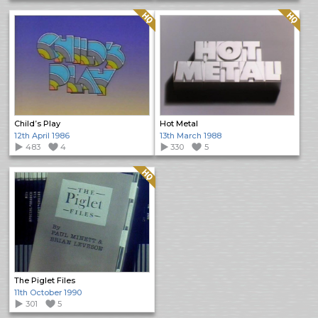
Quality: HQ
Quality: HQ
Child’s Play
Hot Metal
12th April 1986
13th March 1988
483
4
330
5
Quality: HQ
The Piglet Files
11th October 1990
301
5