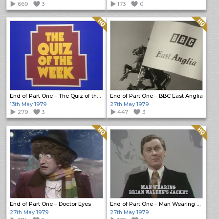
669
3
173
0
Quality: HQ
Quality: HQ
End of Part One – The Quiz of the Week
End of Part One – BBC East Anglia
13th May 1979
27th May 1979
279
3
447
3
Quality: HQ
Quality: HQ
End of Part One – Doctor Eyes
End of Part One – Man Wearing Brian Walden’s Jacket
27th May 1979
27th May 1979