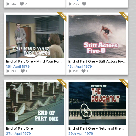
314
2
233
1
Quality: HQ
Quality: HQ
End of Part One – Mind Your Foreigners
End of Part One – Stiff Actors Five-O
15th April 1979
15th April 1979
266
1
158
1
Quality: HQ
Quality: HQ
End of Part One
End of Part One – Return of the Doughnut
27th April 1979
29th April 1979