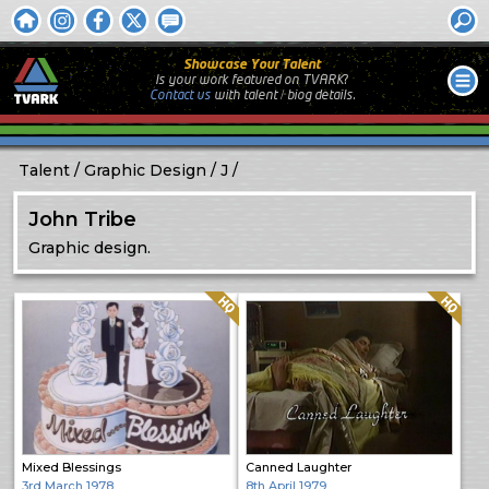
Showcase Your Talent
Is your work featured on TVARK?
Contact us
with
talent / biog
details.
Talent
Graphic Design
J
John Tribe
Graphic design.
Quality: HQ
Quality: HQ
Mixed Blessings
Canned Laughter
3rd March 1978
8th April 1979