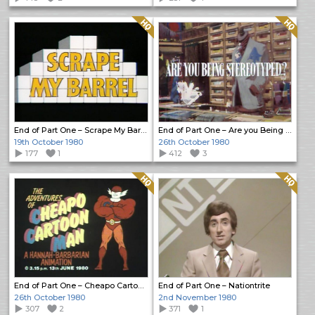
Quality: HQ
Quality: HQ
End of Part One – Scrape My Barrel
End of Part One – Are you Being Stereotyped?
19th October 1980
26th October 1980
177
1
412
3
Quality: HQ
Quality: HQ
End of Part One – Cheapo Cartoon Man
End of Part One – Nationtrite
26th October 1980
2nd November 1980
307
2
371
1