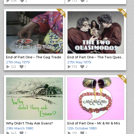
374
2
172
2
Quality: HQ
Quality: HQ
End of Part One – The Gag Trade
End of Part One – The Two Quasimodos
27th May 1979
27th May 1979
122
1
173
2
Quality: HQ
Why Didn’t They Ask Evans?
End of Part One – Mr & Mr & Mrs
29th March 1980
12th October 1980
143
2
251
1