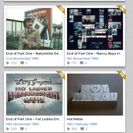
Quality: HQ
Quality: HQ
End of Part One – Nationtrite Report
End of Part One – Nancy Boys Hardy Drew Mysteries
2nd November 1980
9th November 1980
202
2
175
0
Quality: HQ
Quality: HQ
End of Part One – Fat Ladies Embarrassment Game
Hot Metal
16th November 1980
16th February 1986
259
0
350
3