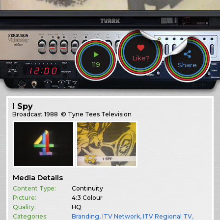
Like?
119
Share
I Spy
Broadcast
1988
© Tyne Tees Television
Media Details
Content Type:
Continuity
Picture:
4:3 Colour
Quality:
HQ
Categories:
Branding
,
ITV Network
,
ITV Regional TV
,