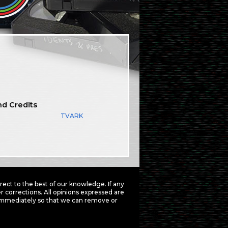
nd Credits
TVARK
ct to the best of our knowledge. If any
 corrections. All opinions expressed are
mmediately so that we can remove or