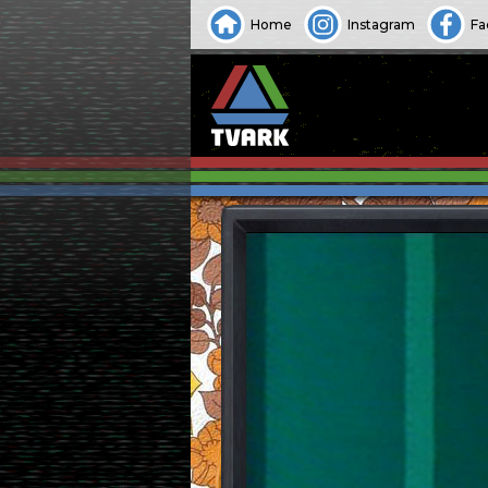
Home
Instagram
Fa