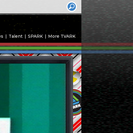
es
Talent
SPARK
More TVARK