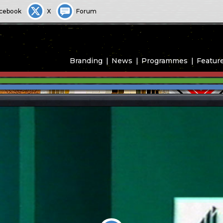
cebook
X
Forum
Branding
News
Programmes
Featur