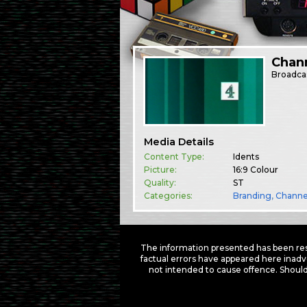
Chann
Broadca
Media Details
Content Type:
Idents
Picture:
16:9 Colour
Quality:
ST
Categories:
Branding
,
Channe
The information presented has been res
factual errors have appeared here inadv
not intended to cause offence. Should