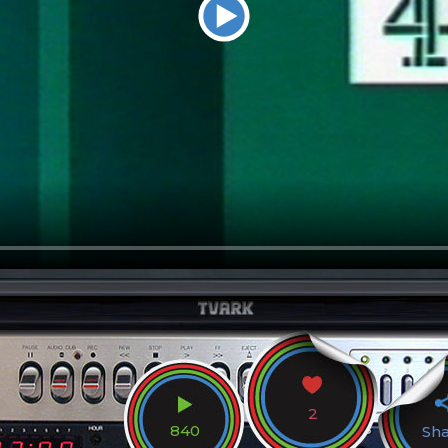
2
840
Sh