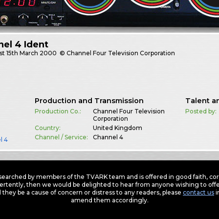
el 4 Ident
st
15th March 2000
© Channel Four Television Corporation
Production and Transmission
Talent a
Production Co.:
Channel Four Television
Posted by:
Corporation
Country:
United Kingdom
Channel / Service:
Channel 4
l 4
earched by members of the TVARK team and is offered in good faith, corre
ertently, then we would be delighted to hear from anyone wishing to offer
 they be a cause of concern or distress to any readers, please
contact us
i
amend them accordingly.