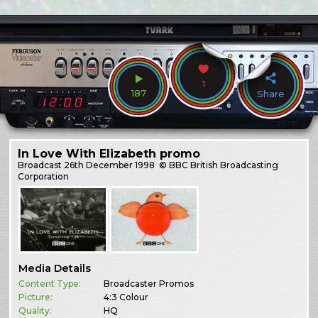
1
187
Share
In Love With Elizabeth promo
Broadcast
26th December 1998
© BBC British Broadcasting
Corporation
Media Details
Content Type:
Broadcaster Promos
Picture:
4:3 Colour
Quality:
HQ