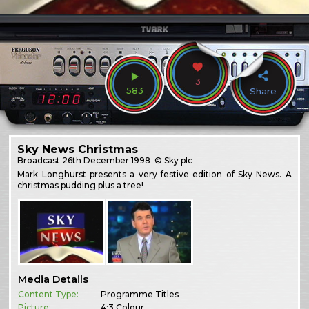
3
583
Share
Sky News Christmas
Broadcast
26th December 1998
© Sky plc
Mark Longhurst presents a very festive edition of Sky News. A
christmas pudding plus a tree!
Media Details
Content Type:
Programme Titles
Picture:
4:3 Colour