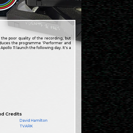
 the poor quality of the recording, but
ntroduces the programme 'Performer and
llo 11 launch the following day. It's a
nd Credits
David Hamilton
TVARK