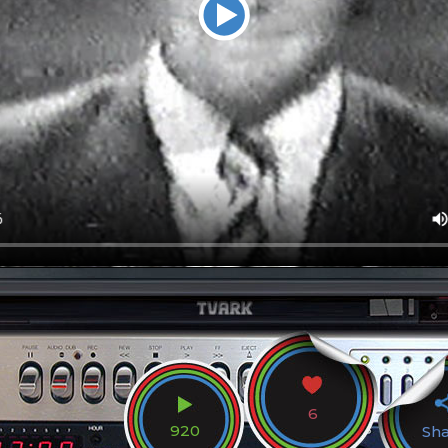
6
920
Sh