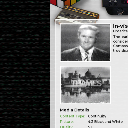
In-vi
Broadca
The earl
consider
Composer
true slic
Media Details
Content Type:
Continuity
Picture:
4:3 Black and White
Quality:
ST