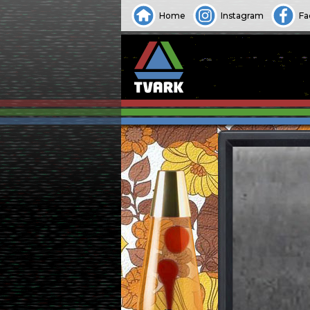
Home
Instagram
Fa