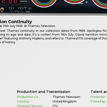
sion Continuity
st
19th July 1969
© Thames Television
iest Thames continuity in our collection dates from 1969. Apologies for
ing its age and date, it's a corker! From 19th July, David Hamilton i
' featuring Anthony Hopkins, and refers to Thames/ITN coverage of the Apo
e of history.
Production and Transmission
Talent a
Production Co.:
Thames Television
Presenter:
Country:
United Kingdom
Posted by:
Channel / Service:
ITV