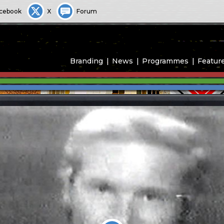
cebook
X
Forum
Branding
News
Programmes
Featur