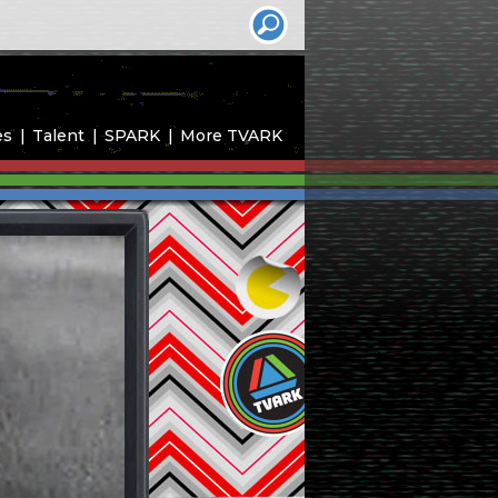
es
Talent
SPARK
More TVARK