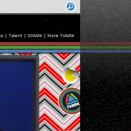
es
Talent
SPARK
More TVARK