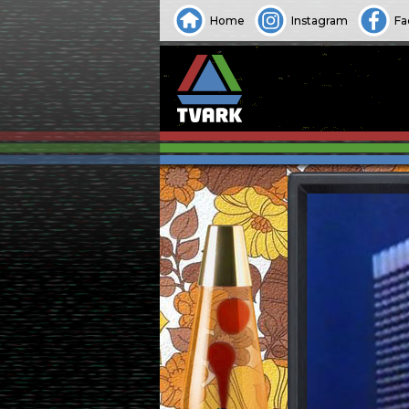
Home
Instagram
Fa