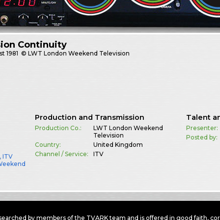
sion Continuity
st
1981
© LWT London Weekend Television
Production and Transmission
Talent a
Production Co.:
LWT London Weekend
Presenter:
Television
Posted by:
Country:
United Kingdom
Channel / Service:
ITV
,
ITV
Weekend
earched by members of the TVARK team and is offered in good faith, corre