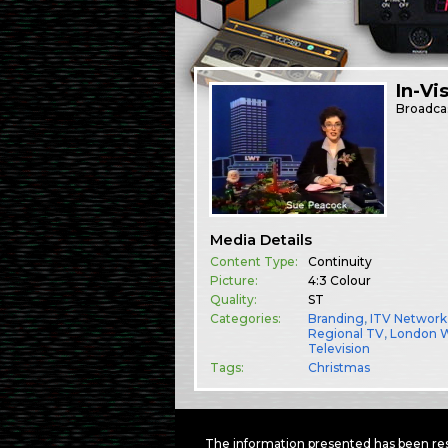
In-Vi
Broadca
Media Details
Content Type:
Continuity
Picture:
4:3 Colour
Quality:
ST
Categories:
Branding
,
ITV Network
Regional TV
,
London 
Television
Tags:
Christmas
The information presented has been res