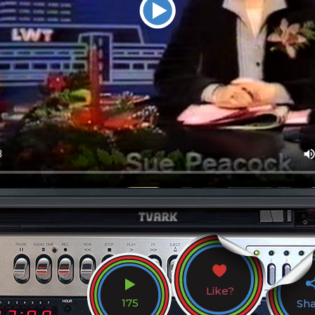
Like?
175
Sh