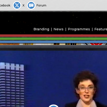
cebook
X
Forum
Branding
News
Programmes
Featur