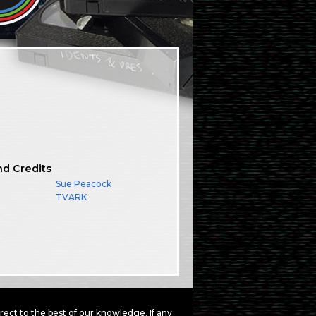
nd Credits
Sue Peacock
TVARK
ct to the best of our knowledge. If any