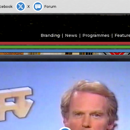
cebook
X
Forum
Branding
News
Programmes
Featur