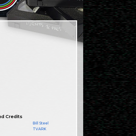
nd Credits
Bill Steel
TVARK