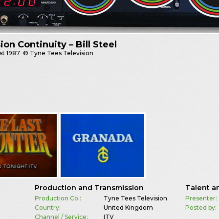
sion Continuity – Bill Steel
st
1987
© Tyne Tees Television
Production and Transmission
Talent a
Production Co.:
Tyne Tees Television
Presenter:
Country:
United Kingdom
Posted by:
Channel / Service:
ITV