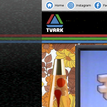
Home
Instagram
Fa