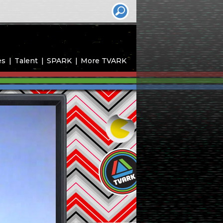
es
Talent
SPARK
More TVARK