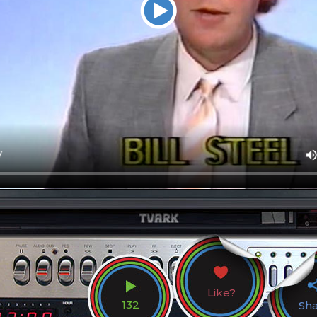
Like?
132
Sh