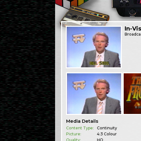
In-Vi
Broadca
Media Details
Content Type:
Continuity
Picture:
4:3 Colour
Quality:
HQ