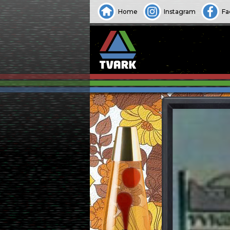
Home
Instagram
Fa