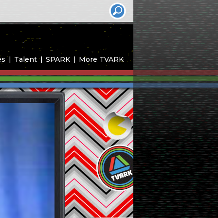
es
Talent
SPARK
More TVARK