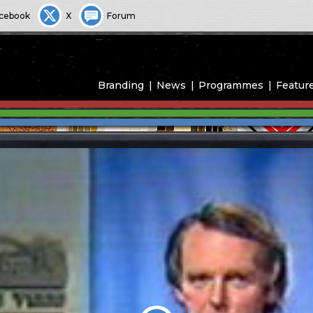
cebook
X
Forum
Branding
News
Programmes
Featur