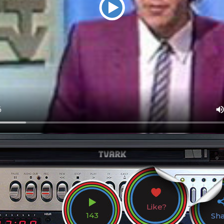
Like?
143
Sh