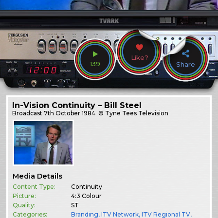
Like?
139
Share
In-Vision Continuity – Bill Steel
Broadcast
7th October 1984
© Tyne Tees Television
Media Details
Content Type:
Continuity
Picture:
4:3 Colour
Quality:
ST
Categories:
Branding
,
ITV Network
,
ITV Regional TV
,