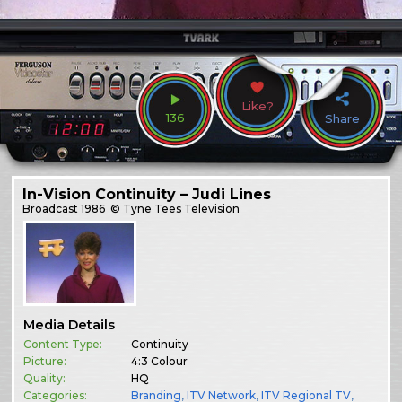
Like?
136
Share
In-Vision Continuity – Judi Lines
Broadcast
1986
© Tyne Tees Television
Media Details
Content Type:
Continuity
Picture:
4:3 Colour
Quality:
HQ
Categories:
Branding
,
ITV Network
,
ITV Regional TV
,