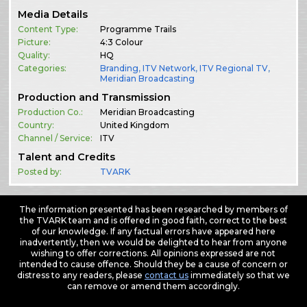
Media Details
Content Type:
Programme Trails
Picture:
4:3 Colour
Quality:
HQ
Categories:
Branding
,
ITV Network
,
ITV Regional TV
,
Meridian Broadcasting
Production and Transmission
Production Co.:
Meridian Broadcasting
Country:
United Kingdom
Channel / Service:
ITV
Talent and Credits
Posted by:
TVARK
The information presented has been researched by members of
the TVARK team and is offered in good faith, correct to the best
of our knowledge. If any factual errors have appeared here
inadvertently, then we would be delighted to hear from anyone
wishing to offer corrections. All opinions expressed are not
intended to cause offence. Should they be a cause of concern or
distress to any readers, please
contact us
immediately so that we
can remove or amend them accordingly.