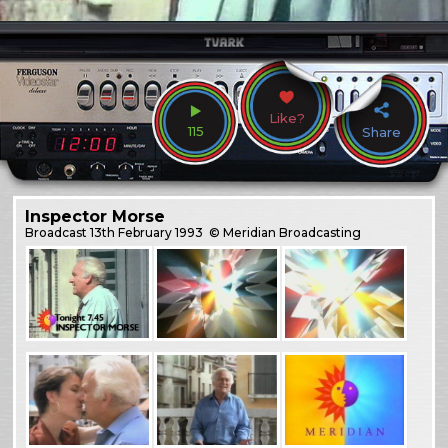
Like?
115
Share
Inspector Morse
Broadcast
13th February 1993
© Meridian Broadcasting