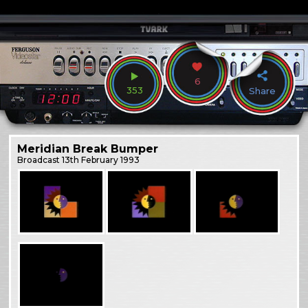
6
353
Share
Meridian Break Bumper
Broadcast
13th February 1993