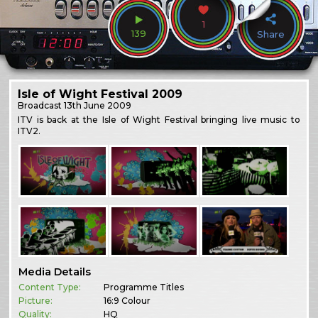
1
139
Share
Isle of Wight Festival 2009
Broadcast
13th June 2009
ITV is back at the Isle of Wight Festival bringing live music to
ITV2.
Media Details
Content Type:
Programme Titles
Picture:
16:9 Colour
Quality:
HQ