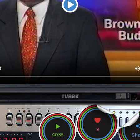
9
4035
Sh