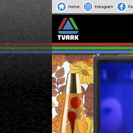
Home
Instagram
Fa