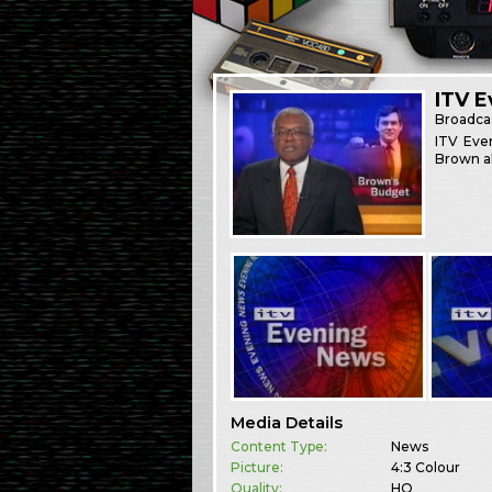
ITV 
Broadca
ITV Eve
Brown ah
Media Details
Content Type:
News
Picture:
4:3 Colour
Quality:
HQ