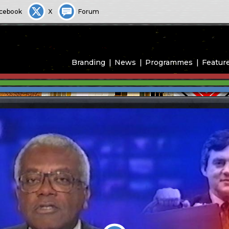
cebook
X
Forum
Branding
News
Programmes
Featur