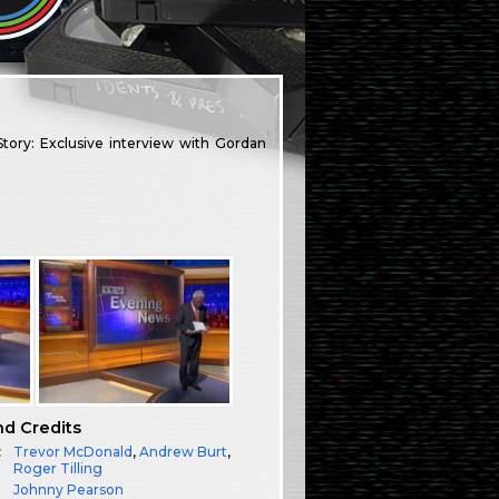
ory: Exclusive interview with Gordan
nd Credits
:
Trevor McDonald
,
Andrew Burt
,
Roger Tilling
Johnny Pearson