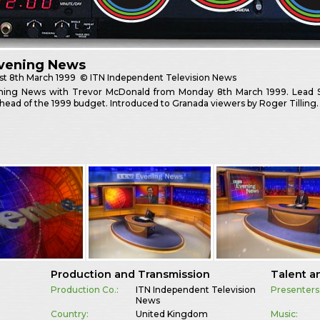
Evening News
st
8th March 1999
© ITN Independent Television News
ning News with Trevor McDonald from Monday 8th March 1999. Lead St
ead of the 1999 budget. Introduced to Granada viewers by Roger Tilling.
Production and Transmission
Talent a
Production Co.:
ITN Independent Television
Presenters
News
Country:
United Kingdom
Music: