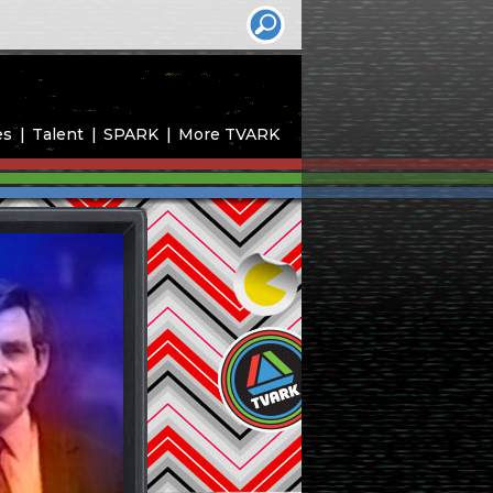
es
Talent
SPARK
More TVARK