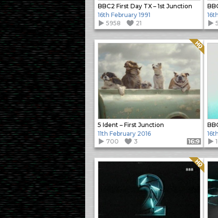
BBC2 First Day TX – 1st Junction
BBC
16th February 1991
16t
5958
21
Quality: HQ
5 Ident – First Junction
BBC
11th February 2016
16t
700
3
Format: 16:9
Quality: HQ