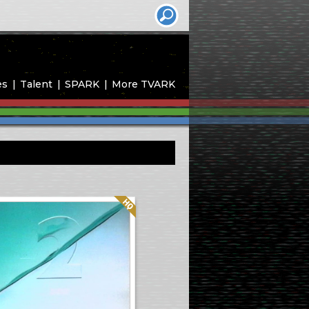
es
Talent
SPARK
More TVARK
Quality: HQ