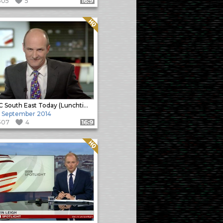
505
5
Format: 16:9
Quality: HQ
BBC South East Today (Lunchtime)
 September 2014
507
4
Format: 16:9
Quality: HQ