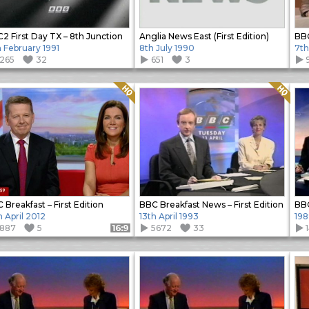
2 First Day TX – 8th Junction
Anglia News East (First Edition)
BBC
h February 1991
8th July 1990
7th
1265
32
651
3
Quality: HQ
Quality: HQ
 Breakfast – First Edition
BBC Breakfast News – First Edition
h April 2012
13th April 1993
198
1887
5
5672
33
Format: 16:9