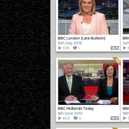
BBC London (Late Bulletin)
BBC
15th July 2019
14t
538
1
Format: 16:9
Quality: HQ
BBC Midlands Today
BBC
6th June 2012
16t
802
4
Format: 16:9