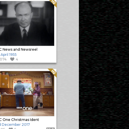
Quality: HQ
C News and Newsreel
 April 1955
1074
4
Quality: HQ
 One Christmas Ident
d December 2017