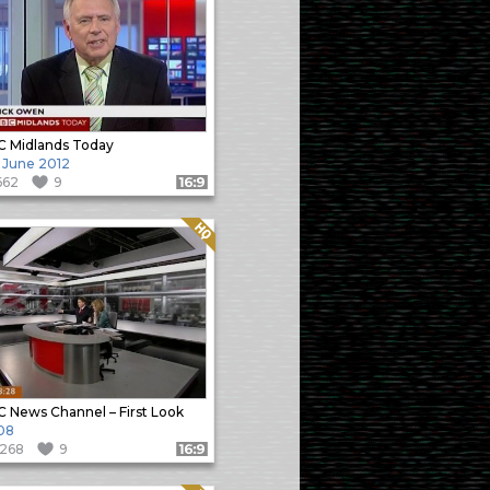
 Midlands Today
 June 2012
662
9
Format: 16:9
Quality: HQ
 News Channel – First Look
08
1268
9
Format: 16:9