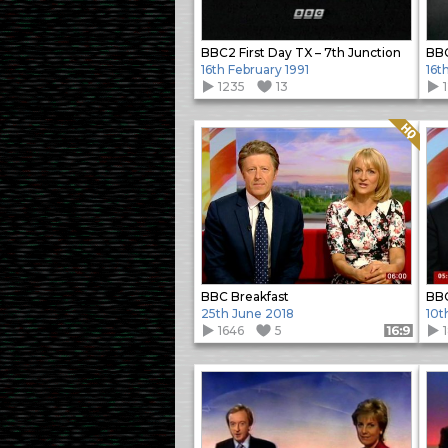
BBC2 First Day TX – 7th Junction
BBC
16th February 1991
16t
1235
13
Quality: HQ
BBC Breakfast
BBC
25th June 2018
10t
1646
5
Format: 16:9