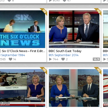
1313
8
8041
47
Quality: HQ
Quality: HQ
BBC Six O’Clock News – First Edition
BBC South East Today
 September 1984
8th September 2014
8th
2565
14
744
2
Format: 16:9
Quality: HQ
Quality: HQ