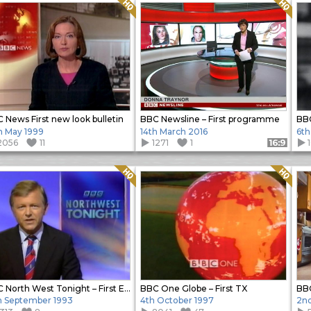
Quality: HQ
Quality: HQ
 News First new look bulletin
BBC Newsline – First programme
BB
h May 1999
14th March 2016
6th
2056
11
1271
1
Format: 16:9
Quality: HQ
Quality: HQ
BBC North West Tonight – First Edition
BBC One Globe – First TX
BBC
h September 1993
4th October 1997
2n