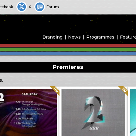
cebook
X
Forum
Branding
News
Programmes
Featur
Premieres
s.
Quality: HQ
Quality: HQ