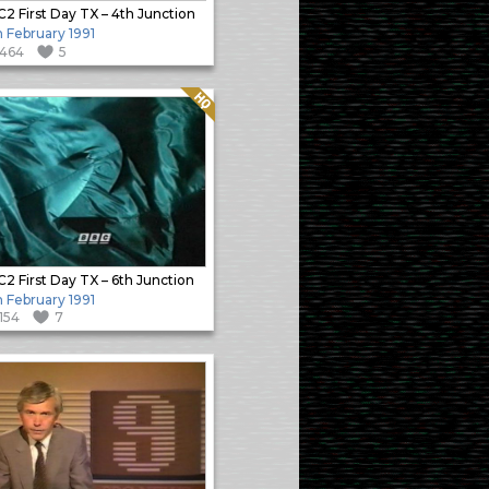
2 First Day TX – 4th Junction
h February 1991
1464
5
Quality: HQ
2 First Day TX – 6th Junction
h February 1991
1154
7