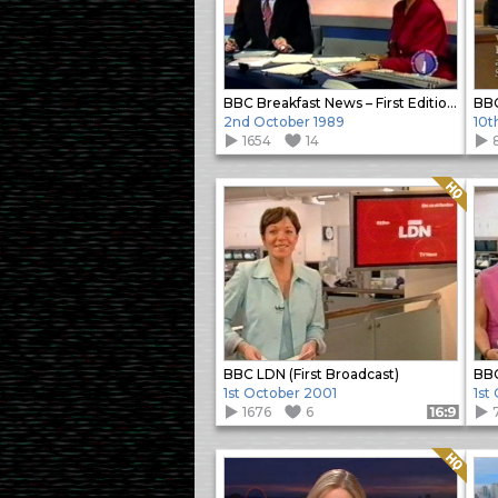
BBC Breakfast News – First Edition Opening
2nd October 1989
10t
1654
14
Quality: HQ
BBC LDN (First Broadcast)
BBC
1st October 2001
1st
1676
6
Format: 16:9
Quality: HQ