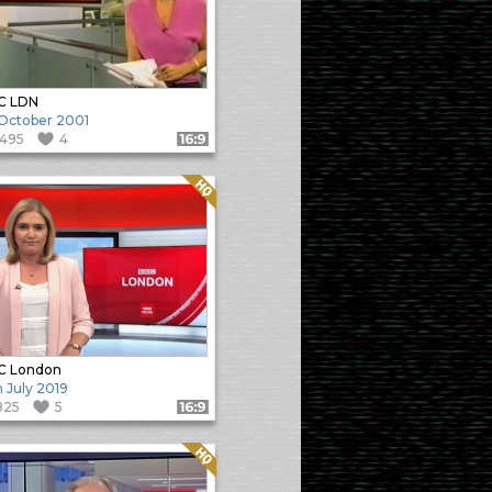
C LDN
 October 2001
1495
4
Format: 16:9
Quality: HQ
C London
h July 2019
825
5
Format: 16:9
Quality: HQ