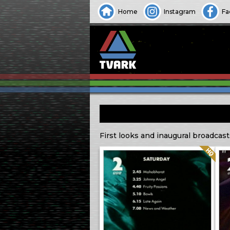
Home
Instagram
Fa
First looks and inaugural broadcast
Quality: HQ