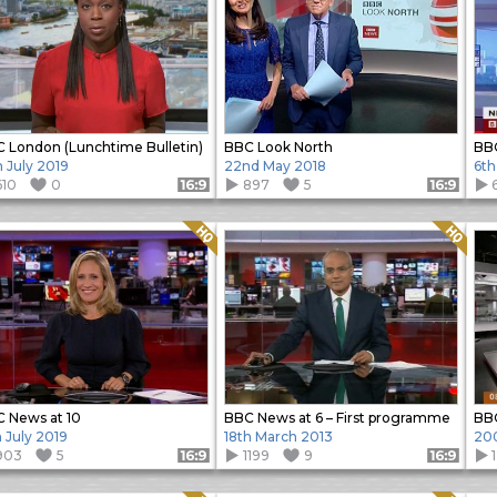
 London (Lunchtime Bulletin)
BBC Look North
BBC
h July 2019
22nd May 2018
6th
610
0
897
5
Format: 16:9
Format: 16:9
Quality: HQ
Quality: HQ
 News at 10
BBC News at 6 – First programme
BBC
h July 2019
18th March 2013
20
903
5
1199
9
Format: 16:9
Format: 16:9