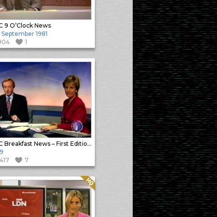
 9 O’Clock News
 September 1981
904
1
BBC Breakfast News – First Edition Close
9
1417
7
Quality: HQ