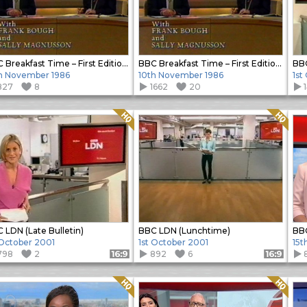
BBC Breakfast Time – First Edition (Close)
BBC Breakfast Time – First Edition (Open)
BB
h November 1986
10th November 1986
1st
827
8
1662
20
Quality: HQ
Quality: HQ
 LDN (Late Bulletin)
BBC LDN (Lunchtime)
BB
 October 2001
1st October 2001
15t
798
2
892
6
Format: 16:9
Format: 16:9
Quality: HQ
Quality: HQ