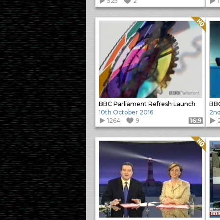
525
2
Quality: HQ
BBC Parliament Refresh Launch
10th October 2016
2nd
1264
9
Format: 16:9
Quality: HQ