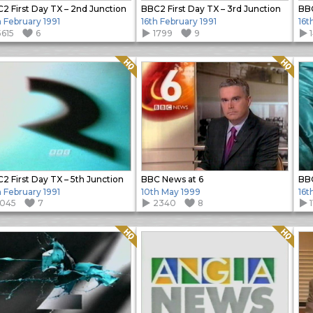
2 First Day TX – 2nd Junction
BBC2 First Day TX – 3rd Junction
BBC
h February 1991
16th February 1991
16t
5615
6
1799
9
Quality: HQ
Quality: HQ
2 First Day TX – 5th Junction
BBC News at 6
BBC
h February 1991
10th May 1999
16t
1045
7
2340
8
Quality: HQ
Quality: HQ