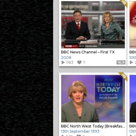
Quality: HQ
BBC News Channel – First TX
BBC
2008
10t
1183
7
Format: 16:9
Quality: HQ
BBC North West Today (Breakfast bulletin)
13th September 1993
13t