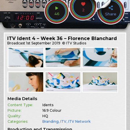
2
46
Share
ITV Ident 4 – Week 36 – Florence Blanchard
Broadcast
1st September 2019
© ITV Studios
Media Details
Content Type:
Idents
Picture:
16:9 Colour
Quality:
HQ
Categories:
Branding
,
ITV
,
ITV Network
Production and Transmission