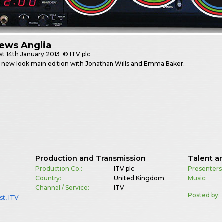
ews Anglia
st
14th January 2013
© ITV plc
t new look main edition with Jonathan Wills and Emma Baker.
Production and Transmission
Talent a
Production Co.:
ITV plc
Presenters
Country:
United Kingdom
Music:
Channel / Service:
ITV
Posted by:
st
,
ITV