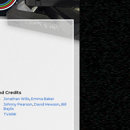
nd Credits
:
Jonathan Wills
,
Emma Baker
Johnny Pearson
,
David Hewson
,
Bill
Baylis
TVARK