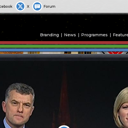
cebook
X
Forum
Branding
News
Programmes
Featur