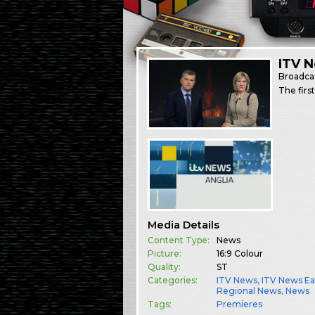
ITV N
Broadca
The firs
Media Details
Content Type:
News
Picture:
16:9 Colour
Quality:
ST
Categories:
ITV News
,
ITV News Ea
Regional News
,
News
Tags:
Premieres