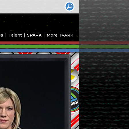
es
Talent
SPARK
More TVARK