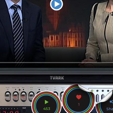
1
453
Sh