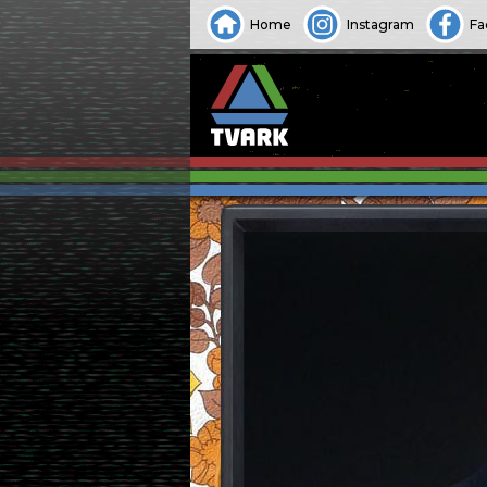
Home
Instagram
Fa