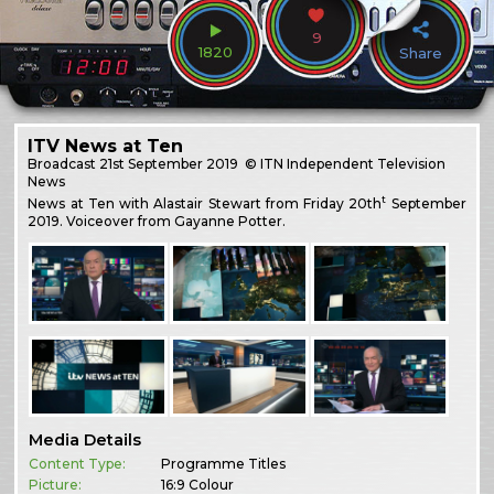
9
1820
Share
ITV News at Ten
Broadcast
21st September 2019
© ITN Independent Television
News
t
News at Ten with Alastair Stewart from Friday 20th
September
2019. Voiceover from Gayanne Potter.
Media Details
Content Type:
Programme Titles
Picture:
16:9 Colour