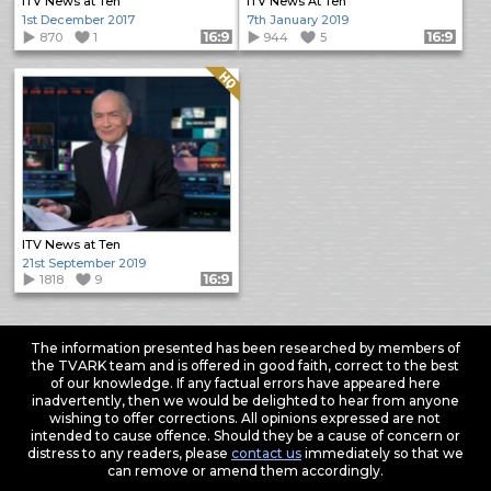
ITV News at Ten
ITV News At Ten
1st December 2017
7th January 2019
870
1
Format: 16:9
944
5
Format: 16:9
Quality: HQ
ITV News at Ten
21st September 2019
1818
9
Format: 16:9
The information presented has been researched by members of
the TVARK team and is offered in good faith, correct to the best
of our knowledge. If any factual errors have appeared here
inadvertently, then we would be delighted to hear from anyone
wishing to offer corrections. All opinions expressed are not
intended to cause offence. Should they be a cause of concern or
distress to any readers, please
contact us
immediately so that we
can remove or amend them accordingly.