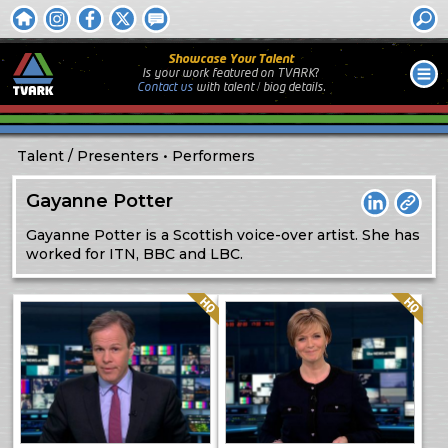
Showcase Your Talent
Is your work featured on TVARK?
Contact us
with
talent / biog
details.
Talent
Presenters
Performers
Gayanne Potter
LinkedIn
Weblin
Gayanne Potter is a Scottish voice-over artist. She has
worked for ITN, BBC and LBC.
Quality: HQ
Quality: HQ