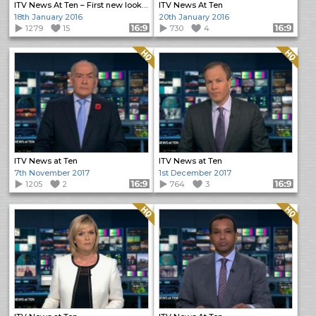
ITV News At Ten – First new look programme
ITV News At Ten
18th January 2016
20th January 2016
1279
15
Format: 16:9
730
4
Format: 16:9
Quality: HQ
Quality: HQ
ITV News at Ten
ITV News at Ten
7th November 2017
1st December 2017
1205
2
Format: 16:9
764
3
Format: 16:9
Quality: HQ
Quality: HQ