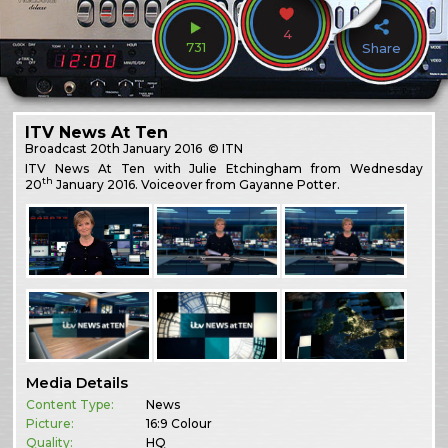
4
731
Share
ITV News At Ten
Broadcast
20th January 2016
© ITN
ITV News At Ten with Julie Etchingham from Wednesday
th
20
January 2016. Voiceover from Gayanne Potter.
Media Details
Content Type:
News
Picture:
16:9 Colour
Quality:
HQ