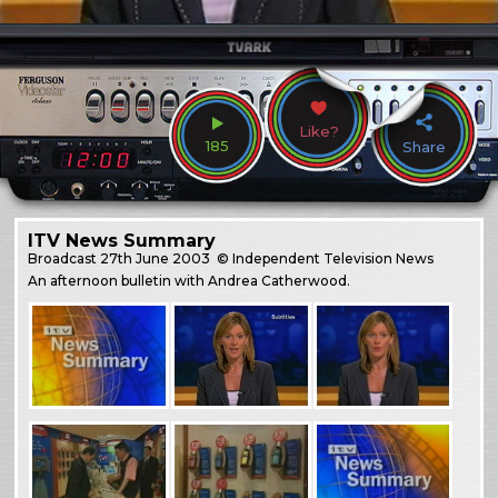
Like?
185
Share
ITV News Summary
Broadcast
27th June 2003
© Independent Television News
An afternoon bulletin with Andrea Catherwood.