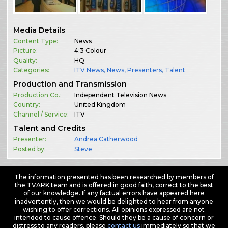
Media Details
Content Type:
News
Picture:
4:3 Colour
Quality:
HQ
Categories:
ITV News
,
News
,
Presenters
,
Talent
Production and Transmission
Production Co.:
Independent Television News
Country:
United Kingdom
Channel / Service:
ITV
Talent and Credits
Presenter:
Andrea Catherwood
Posted by:
Steve
The information presented has been researched by members of
the TVARK team and is offered in good faith, correct to the best
of our knowledge. If any factual errors have appeared here
inadvertently, then we would be delighted to hear from anyone
wishing to offer corrections. All opinions expressed are not
intended to cause offence. Should they be a cause of concern or
distress to any readers, please
contact us
immediately so that we