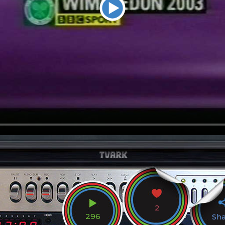
2
296
Sh