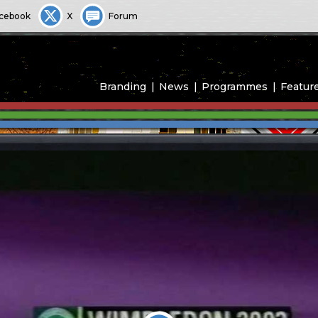
cebook
X
Forum
Branding
News
Programmes
Featur