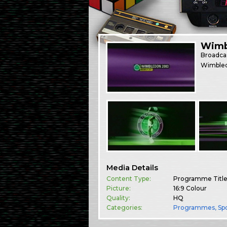
Wimb
Broadca
Wimbled
Media Details
Content Type:
Programme Titl
Picture:
16:9 Colour
Quality:
HQ
Categories:
Programmes
,
Sp