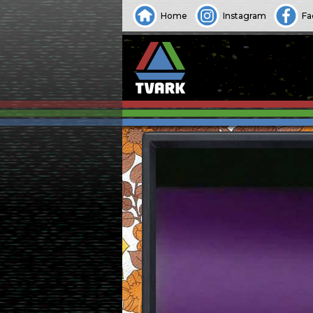
Home
Instagram
Fa