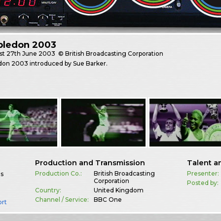
ledon 2003
st
27th June 2003
© British Broadcasting Corporation
on 2003 introduced by Sue Barker.
Production and Transmission
Talent a
Production Co.:
British Broadcasting
Presenter:
es
Corporation
Posted by:
Country:
United Kingdom
Channel / Service:
BBC One
ort