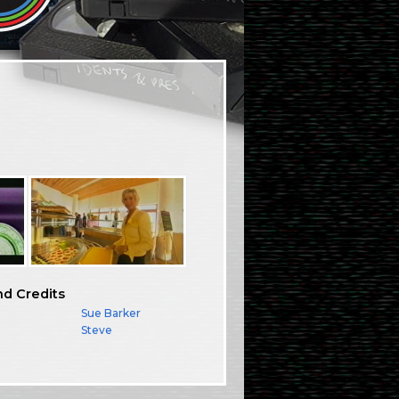
nd Credits
Sue Barker
Steve