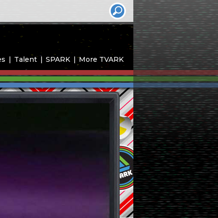
es
Talent
SPARK
More TVARK