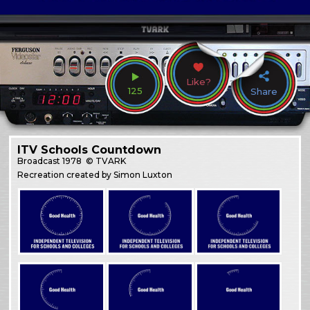
Like?
125
Share
ITV Schools Countdown
Broadcast
1978
© TVARK
Recreation created by Simon Luxton