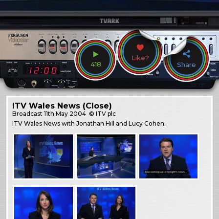
Like?
418
Share
ITV Wales News (Close)
Broadcast
11th May 2004
© ITV plc
ITV Wales News with Jonathan Hill and Lucy Cohen.