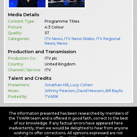
Media Details
Content Type:
Programme Titles
Picture:
4:3 Colour
Quality:
ST
Categories:
ITV News
,
ITV News Wales
,
ITV Regional
News
,
News
Production and Transmission
Production Co.:
ITV plc
Country:
United Kingdom
Channel / Service:
ITV
Talent and Credits
Presenters:
Jonathan Hill
,
Lucy Cohen
Music:
Johnny Pearson
,
David Hewson
,
Bill Baylis
Posted by:
TVARK
The information presented has been researched by members of
the TVARK team and is offered in good faith, correct to the best
of our knowledge. If any factual errors have appeared here
inadvertently, then we would be delighted to hear from anyone
wishing to offer corrections. All opinions expressed are not